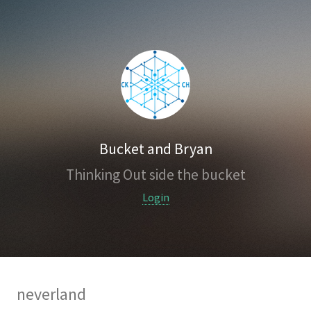
Bucket and Bryan
Thinking Out side the bucket
Login
neverland