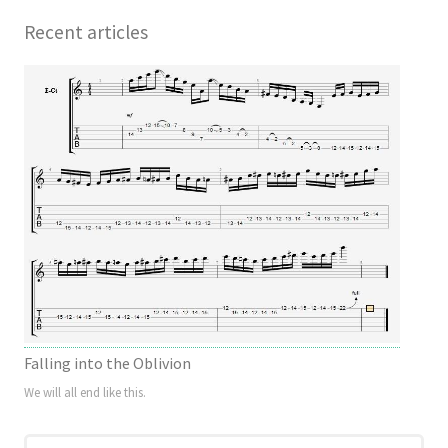
Recent articles
Falling into the Oblivion
We will all end like this.